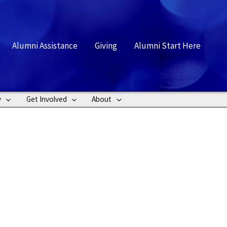
rch
Alumni Assistance
Giving
Alumni Start Here
y
Get Involved
About