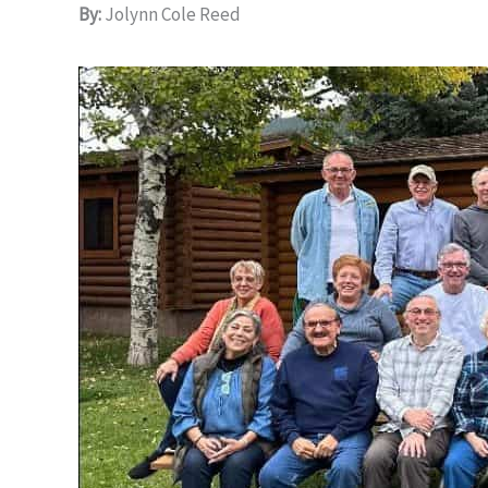
By:
Jolynn Cole Reed