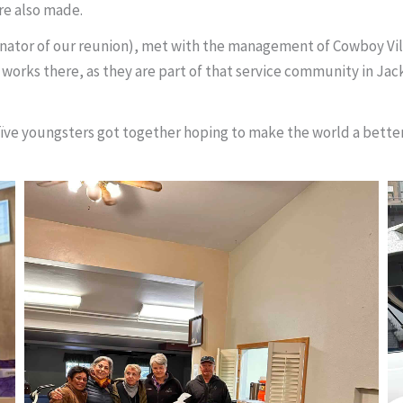
re also made.
nator of our reunion), met with the management of Cowboy Vi
 works there, as they are part of that service community in Jacks
aïve youngsters got together hoping to make the world a better