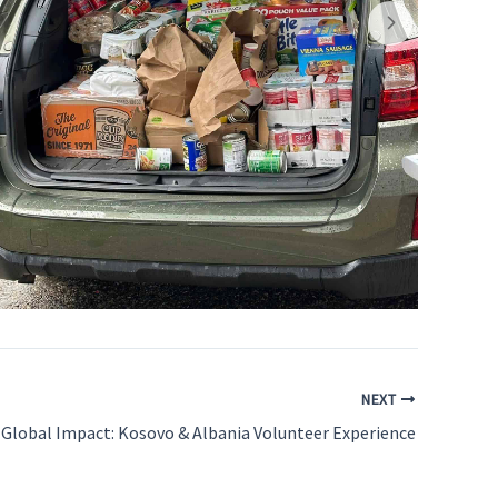
NEXT
Global Impact: Kosovo & Albania Volunteer Experience