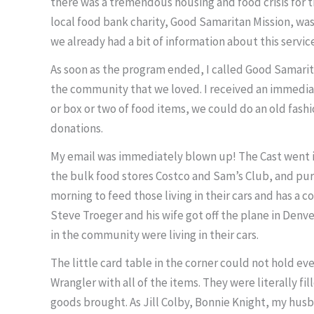
there was a tremendous housing and food crisis for 
local food bank charity, Good Samaritan Mission, wa
we already had a bit of information about this servic
As soon as the program ended, I called Good Samarit
the community that we loved. I received an immediat
or box or two of food items, we could do an old fash
donations.
My email was immediately blown up! The Cast went i
the bulk food stores Costco and Sam’s Club, and pur
morning to feed those living in their cars and has a 
Steve Troeger and his wife got off the plane in Denv
in the community were living in their cars.
The little card table in the corner could not hold e
Wrangler with all of the items. They were literally 
goods brought. As Jill Colby, Bonnie Knight, my hus