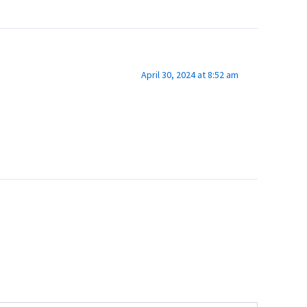
April 30, 2024 at 8:52 am