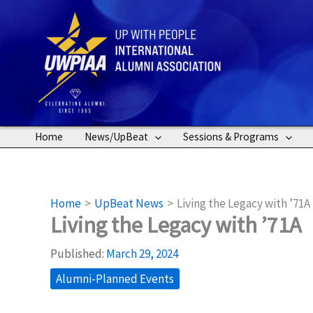
Skip
to
content
Home
News/UpBeat
Sessions & Programs
Home
UpBeat News
Living the Legacy with ’71A
Living the Legacy with ’71A
Published:
March 29, 2024
Alumni-Planned Events