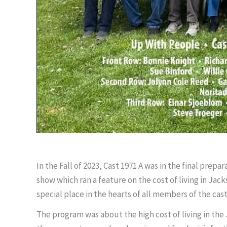
In the Fall of 2023, Cast 1971 A was in the final prep
show which ran a feature on the cost of living in Jac
special place in the hearts of all members of the cas
The program was about the high cost of living in th