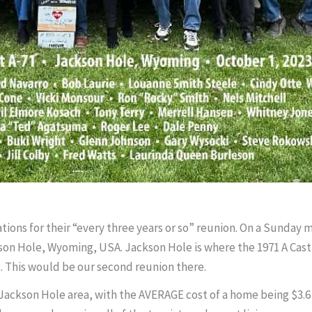
arations for their “every three years or so” reunion. On a Sunday 
kson Hole, Wyoming, USA. Jackson Hole is where the 1971 A Cast 
t. This would be our second reunion there.
e Jackson Hole area, with the AVERAGE cost of a home being $3.