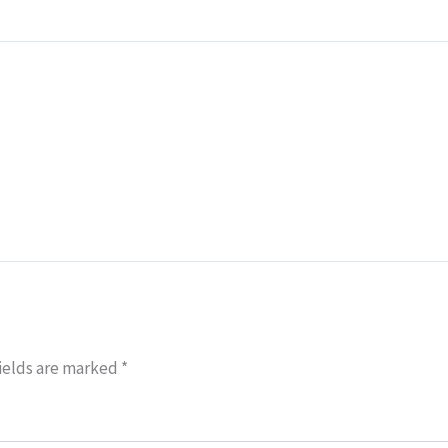
ields are marked
*