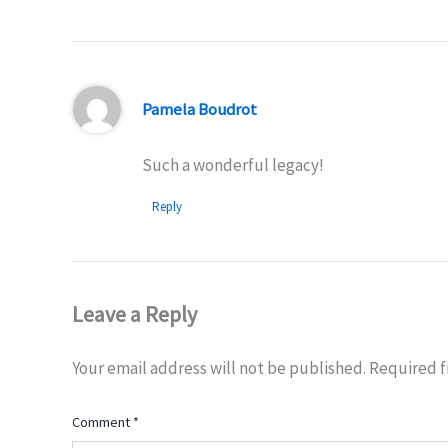
Pamela Boudrot
Such a wonderful legacy!
Reply
Leave a Reply
Your email address will not be published.
Required f
Comment
*