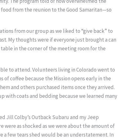
munity. The program told of how overwhelmed the
ver food from the reunion to the Good Samaritan—so
tions from our group as we liked to “give back” to
ast. My thoughts were if everyone just brought a can
table in the corner of the meeting room for the
e to attend. Volunteers living in Colorado went to
 of coffee because the Mission opens early in the
th them and others purchased items once they arrived.
ded up with coats and bedding because we learned many
oaded Jill Colby’s Outback Subaru and my Jeep
there were as shocked as we were about the amount of
re a few tears shed would be an understatement. In