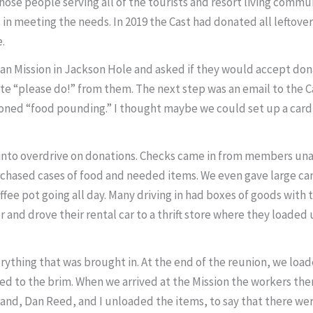
those people serving all of the tourists and resort living com
s in meeting the needs. In 2019 the Cast had donated all lefto
e.
an Mission in Jackson Hole and asked if they would accept dona
e “please do!” from them. The next step was an email to the C
ioned “food pounding.” I thought maybe we could set up a card 
nto overdrive on donations. Checks came in from members unabl
chased cases of food and needed items. We even gave large cans
coffee pot going all day. Many driving in had boxes of goods wi
er and drove their rental car to a thrift store where they loa
verything that was brought in. At the end of the reunion, we l
filled to the brim. When we arrived at the Mission the workers 
band, Dan Reed, and I unloaded the items, to say that there we