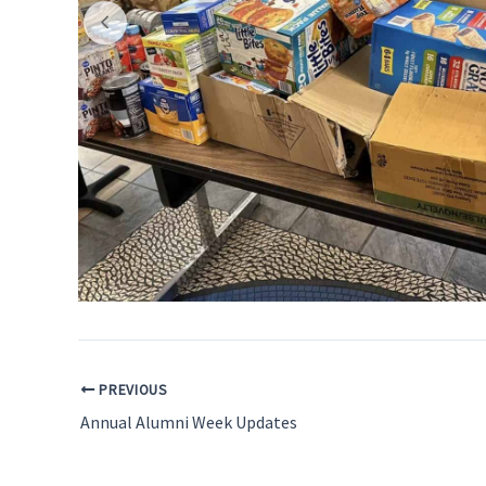
PREVIOUS
Annual Alumni Week Updates