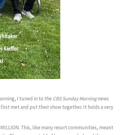
morning, I tuned in to the
CBS Sunday Morning
news
first met and put their show together. It holds a very
6 MILLION. This, like many resort communities, meant