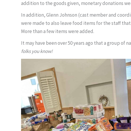
addition to the goods given, monetary donations we
In addition, Glenn Johnson (cast member and coordi
were made to also leave food items for the staff that
More than a few items were added.
It may have been over 50 years ago that a group of n
folks you know!