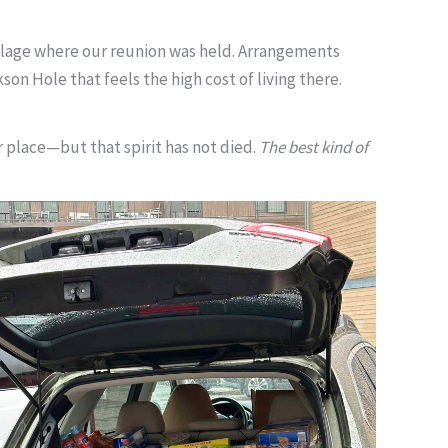
llage where our reunion was held. Arrangements
on Hole that feels the high cost of living there.
 place—but that spirit has not died.
The best kind of