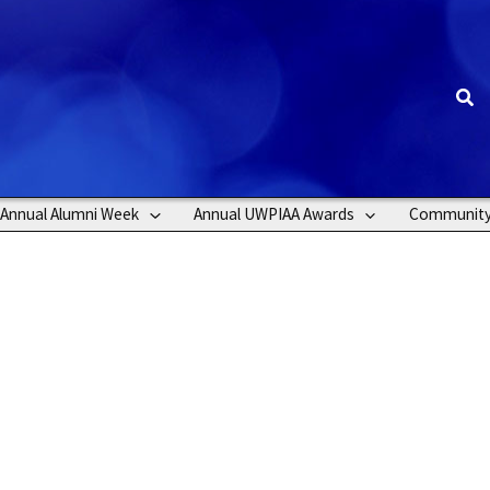
Sea
Annual Alumni Week
Annual UWPIAA Awards
Communit