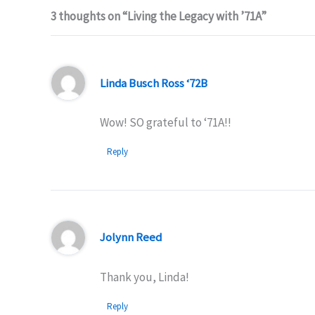
3 thoughts on “Living the Legacy with ’71A”
Linda Busch Ross ‘72B
Wow! SO grateful to ‘71A!!
Reply
Jolynn Reed
Thank you, Linda!
Reply