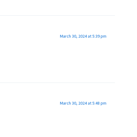
March 30, 2024 at 5:39 pm
March 30, 2024 at 5:48 pm