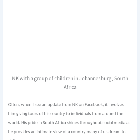
NK with a group of children in Johannesburg, South
Africa
Often, when I see an update from NK on Facebook, it involves
him giving tours of his country to individuals from around the
world. His pride in South Africa shines throughout social media as
he provides an intimate view of a country many of us dream to