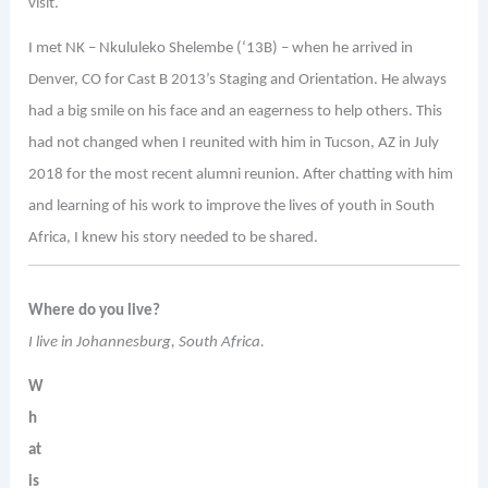
visit.
I met NK – Nkululeko Shelembe (‘13B) – when he arrived in
Denver, CO for Cast B 2013’s Staging and Orientation. He always
had a big smile on his face and an eagerness to help others. This
had not changed when I reunited with him in Tucson, AZ in July
2018 for the most recent alumni reunion. After chatting with him
and learning of his work to improve the lives of youth in South
Africa, I knew his story needed to be shared.
Where do you live?
I live in Johannesburg, South Africa.
W
h
at
is