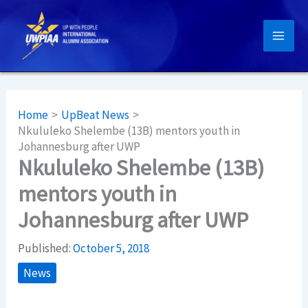
Skip
to
content
Home
UpBeat News
Nkululeko Shelembe (13B) mentors youth in
Johannesburg after UWP
Nkululeko Shelembe (13B)
mentors youth in
Johannesburg after UWP
Published:
October 5, 2018
News