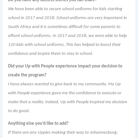
Do you have any success stories you can share?
We have been able to secure school uniforms for kids starting
school in 2017 and 2018. School uniforms are very important in
South Africa and it is sometimes difficult for some parents to
afford school uniforms. In 2017 and 2018, we were able to help
120 kids with school uniforms. This has helped to boost their
confidence and inspire them to stay in school.
Did your Up with People experience impact your decision to
create the program?
I have always wanted to give back to my community. My Up
with People experience gave me the confidence to execute or
make that a reality. Indeed, Up with People inspired my decision
to do good.
Anything else you’d like to add?
If there are any Uppies making their way to Johannesburg,