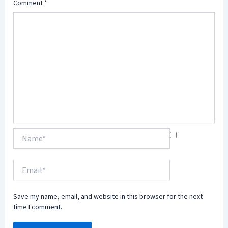
Comment
*
Name*
Email*
Save my name, email, and website in this browser for the next
time I comment.