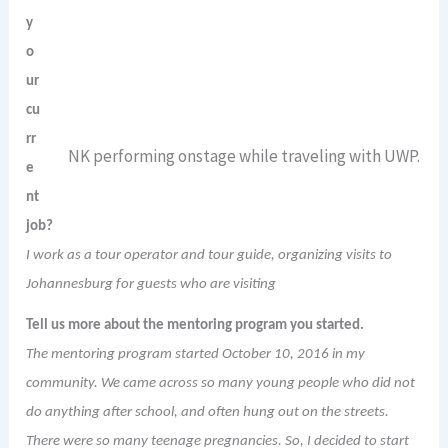
y
o
ur
cu
rr
NK performing onstage while traveling with UWP.
e
nt
job?
I work as a tour operator and tour guide, organizing visits to
Johannesburg for guests who are visiting
Tell us more about the mentoring program you started.
The mentoring program started October 10, 2016 in my
community. We came across so many young people who did not
do anything after school, and often hung out on the streets.
There were so many teenage pregnancies. So, I decided to start