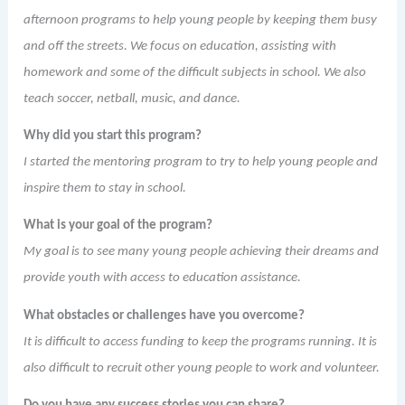
afternoon programs to help young people by keeping them busy
and off the streets. We focus on education, assisting with
homework and some of the difficult subjects in school. We also
teach soccer, netball, music, and dance.
Why did you start this program?
I started the mentoring program to try to help young people and
inspire them to stay in school.
What is your goal of the program?
My goal is to see many young people achieving their dreams and
provide youth with access to education assistance.
What obstacles or challenges have you overcome?
It is difficult to access funding to keep the programs running. It is
also difficult to recruit other young people to work and volunteer.