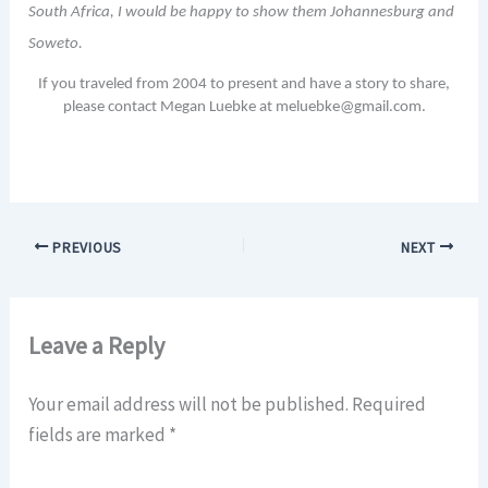
South Africa, I would be happy to show them Johannesburg and
Soweto.
If you traveled from 2004 to present and have a story to share,
please contact Megan Luebke at meluebke@gmail.com.
PREVIOUS
NEXT
Leave a Reply
Your email address will not be published.
Required
fields are marked
*