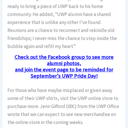
ready to bring a piece of UWP back to his home
community. He added, “UWP alumni have a shared
experience that is unlike any other I’ve found.
Reunions are a chance to reconnect and rekindle old
friendships; I never miss the chance to step inside the
bubble again and refill my heart.”
Check out the Facebook group to see more
alumni photos,
and join the event page to be reminded for
September’s UWP Pride Day!
For those who have maybe misplaced or given away
some of their UWP shirts, visit the UWP online store to
purchase more. Jenn Gifford (00C) from the UWP Office
wrote that we can expect to see new merchandise on
the online store in the coming weeks.