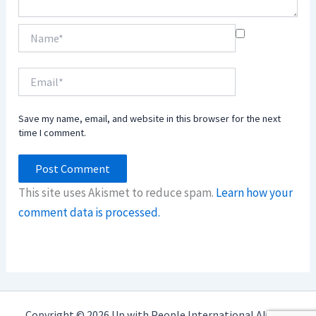
Name*
Email*
Save my name, email, and website in this browser for the next
time I comment.
This site uses Akismet to reduce spam.
Learn how your
comment data is processed.
Copyright © 2026 Up with People International Alumni