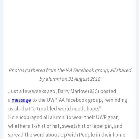
Photos gathered from the IAA Facebook group, all shared
by alumni on 31 August 2018
Just a few weeks ago, Barry Marlow (83C) posted
a
message
to the UWPIAA Facebook group, reminding
us all that “a troubled world needs hope.”
He encouraged all alumni to wear their UWP gear,
whether a t-shirt or hat, sweatshirt or lapel pin, and
spread the word about Up with People in their home