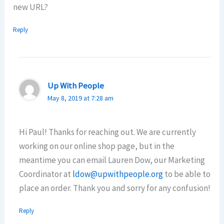
new URL?
Reply
Up With People
May 8, 2019 at 7:28 am
Hi Paul! Thanks for reaching out. We are currently
working on our online shop page, but in the
meantime you can email Lauren Dow, our Marketing
Coordinator at
ldow@upwithpeople.org
to be able to
place an order. Thank you and sorry for any confusion!
Reply