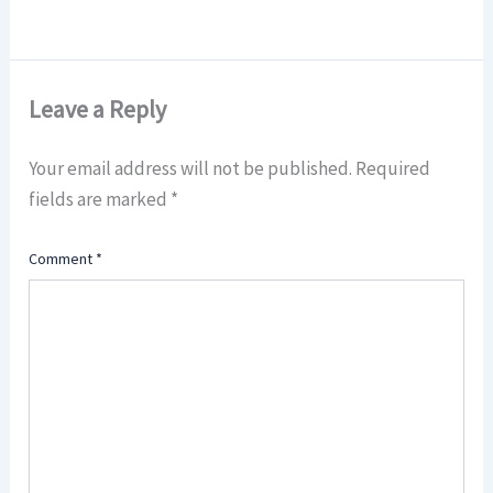
Leave a Reply
Your email address will not be published.
Required
fields are marked
*
Comment
*