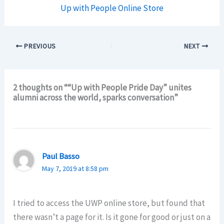
Up with People Online Store
PREVIOUS
NEXT
2 thoughts on ““Up with People Pride Day” unites
alumni across the world, sparks conversation”
Paul Basso
May 7, 2019 at 8:58 pm
I tried to access the UWP online store, but found that
there wasn’t a page for it. Is it gone for good or just on a