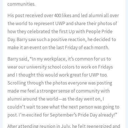
communities.
His post received over 400 likes and led alumni all over
the world to represent UWP and share their photos of
how they celebrated the first Up with People Pride
Day. Barry saw such a positive reaction, he decided to
make it an event on the last Friday of each month.
Barry said, “In my workplace, it’s common for us to
wear our university school colors to work on Fridays
and I thought this would work great for UWP too.
Scrolling through the photos everyone was posting
made me feel a stronger sense of community with
alumni around the world—as the day went on, I
couldn’t wait to see what the next person was going to
post. I’m excited for September’s Pride Day already!”
After attending reunion in July, he felt reenergized and