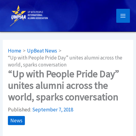
Skip
to
content
Home
UpBeat News
“Up with People Pride Day” unites alumni across the
world, sparks conversation
“Up with People Pride Day”
unites alumni across the
world, sparks conversation
Published:
September 7, 2018
News