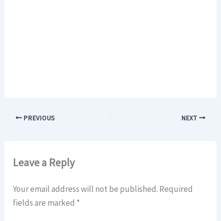
PREVIOUS
NEXT
Leave a Reply
Your email address will not be published.
Required
fields are marked
*