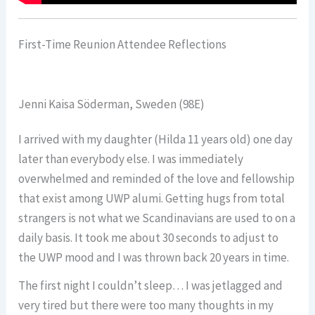
First-Time Reunion Attendee Reflections
Jenni Kaisa Söderman, Sweden (98E)
I arrived with my daughter (Hilda 11 years old) one day
later than everybody else. I was immediately
overwhelmed and reminded of the love and fellowship
that exist among UWP alumi. Getting hugs from total
strangers is not what we Scandinavians are used to on a
daily basis. It took me about 30 seconds to adjust to
the UWP mood and I was thrown back 20 years in time.
The first night I couldn’t sleep… I was jetlagged and
very tired but there were too many thoughts in my