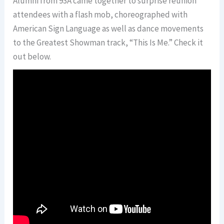
Alumni from 93A came together to surprise reunion
attendees with a flash mob, choreographed with
American Sign Language as well as dance movements
to the Greatest Showman track, “This Is Me.” Check it
out below.