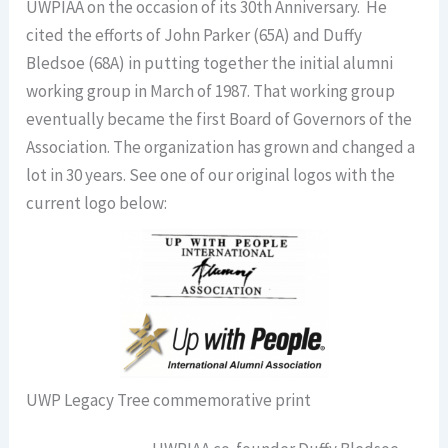
UWPIAA on the occasion of its 30th Anniversary. He
cited the efforts of John Parker (65A) and Duffy
Bledsoe (68A) in putting together the initial alumni
working group in March of 1987. That working group
eventually became the first Board of Governors of the
Association. The organization has grown and changed a
lot in 30 years. See one of our original logos with the
current logo below:
UWP Legacy Tree commemorative print