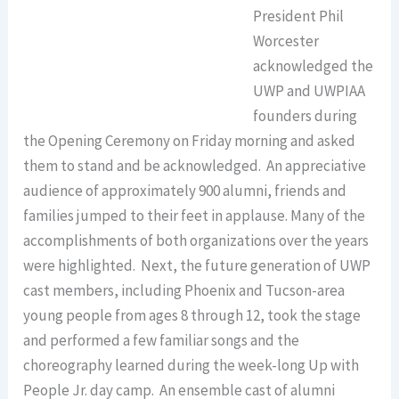
President Phil
Worcester
acknowledged the
UWP and UWPIAA
founders during
the Opening Ceremony on Friday morning and asked
them to stand and be acknowledged. An appreciative
audience of approximately 900 alumni, friends and
families jumped to their feet in applause. Many of the
accomplishments of both organizations over the years
were highlighted. Next, the future generation of UWP
cast members, including Phoenix and Tucson-area
young people from ages 8 through 12, took the stage
and performed a few familiar songs and the
choreography learned during the week-long Up with
People Jr. day camp. An ensemble cast of alumni