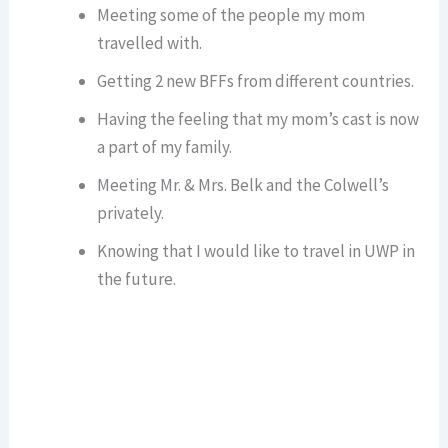
Meeting some of the people my mom
travelled with.
Getting 2 new BFFs from different countries.
Having the feeling that my mom’s cast is now
a part of my family.
Meeting Mr. & Mrs. Belk and the Colwell’s
privately.
Knowing that I would like to travel in UWP in
the future.