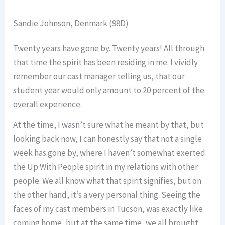
Sandie Johnson, Denmark (98D)
Twenty years have gone by. Twenty years! All through
that time the spirit has been residing in me. I vividly
remember our cast manager telling us, that our
student year would only amount to 20 percent of the
overall experience.
At the time, I wasn’t sure what he meant by that, but
looking back now, I can honestly say that not a single
week has gone by, where I haven’t somewhat exerted
the Up With People spirit in my relations with other
people. We all know what that spirit signifies, but on
the other hand, it’s a very personal thing. Seeing the
faces of my cast members in Tucson, was exactly like
coming home, but at the same time, we all brought