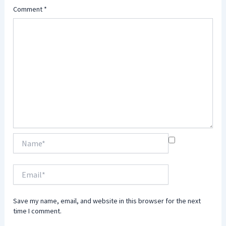
Comment
*
Name*
Email*
Save my name, email, and website in this browser for the next
time I comment.