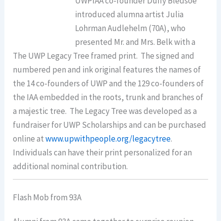
UWPIAA co-founder Duffy Bledsoe
introduced alumna artist Julia
Lohrman Audlehelm (70A), who
presented Mr. and Mrs. Belk with a
The UWP Legacy Tree framed print. The signed and
numbered pen and ink original features the names of
the 14 co-founders of UWP and the 129 co-founders of
the IAA embedded in the roots, trunk and branches of
a majestic tree. The Legacy Tree was developed as a
fundraiser for UWP Scholarships and can be purchased
online at
www.upwithpeople.org/
legacytree
.
Individuals can have their print personalized for an
additional nominal contribution.
Flash Mob from 93A