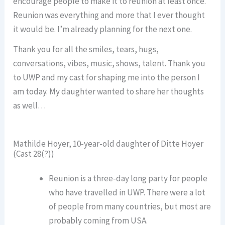
encourage people to make it to reunion at least once.
Reunion was everything and more that I ever thought
it would be. I’m already planning for the next one.
Thank you for all the smiles, tears, hugs,
conversations, vibes, music, shows, talent. Thank you
to UWP and my cast for shaping me into the person I
am today. My daughter wanted to share her thoughts
as well…
Mathilde Hoyer, 10-year-old daughter of Ditte Hoyer
(Cast 28(?))
Reunion is a three-day long party for people
who have travelled in UWP. There were a lot
of people from many countries, but most are
probably coming from USA.