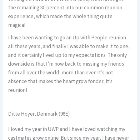
the remaining 80 percent into our common reunion
experience, which made the whole thing quite
magical.
I have been wanting to go an Up with People reunion
all these years, and finally I was able to make it to one,
and it certainly lived up to my expectations. The only
downside is that I’m now back to missing my friends
from all over the world; more than ever. It’s not
absence that makes the heart grow fonder, it’s
reunion!
Ditte Hoyer, Denmark (98E)
I loved my year in UWP and I have loved watching my
castmates grow online. But since my year, I have never