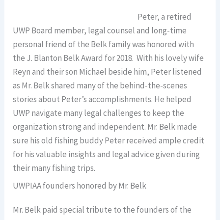
Peter, a retired
UWP Board member, legal counsel and long-time
personal friend of the Belk family was honored with
the J. Blanton Belk Award for 2018. With his lovely wife
Reyn and their son Michael beside him, Peter listened
as Mr. Belk shared many of the behind-the-scenes
stories about Peter’s accomplishments. He helped
UWP navigate many legal challenges to keep the
organization strong and independent. Mr. Belk made
sure his old fishing buddy Peter received ample credit
for his valuable insights and legal advice given during
their many fishing trips.
UWPIAA founders honored by Mr. Belk
Mr. Belk paid special tribute to the founders of the