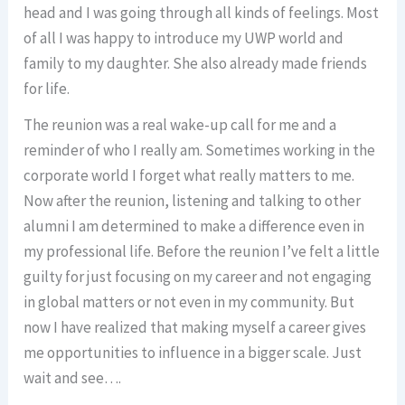
head and I was going through all kinds of feelings. Most
of all I was happy to introduce my UWP world and
family to my daughter. She also already made friends
for life.
The reunion was a real wake-up call for me and a
reminder of who I really am. Sometimes working in the
corporate world I forget what really matters to me.
Now after the reunion, listening and talking to other
alumni I am determined to make a difference even in
my professional life. Before the reunion I’ve felt a little
guilty for just focusing on my career and not engaging
in global matters or not even in my community. But
now I have realized that making myself a career gives
me opportunities to influence in a bigger scale. Just
wait and see….