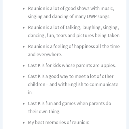
Reunion is a lot of good shows with music,
singing and dancing of many UWP songs.
Reunion is a lot of talking, laughing, singing,
dancing, fun, tears and pictures being taken.
Reunion is a feeling of happiness all the time
and everywhere.
Cast K is for kids whose parents are uppies.
Cast K is a good way to meet a lot of other
children – and with English to communicate
in.
Cast K is fun and games when parents do
their own thing.
My best memories of reunion: