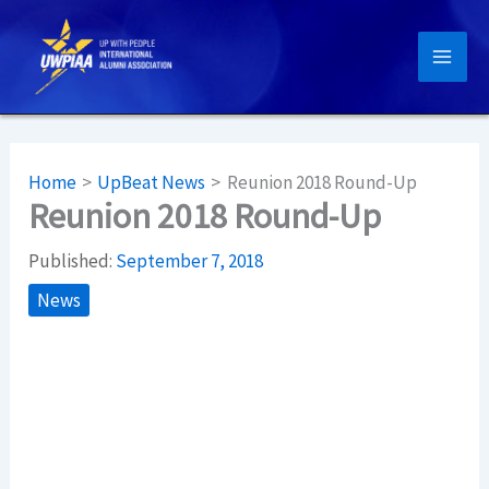
Skip
to
content
Home
UpBeat News
Reunion 2018 Round-Up
Reunion 2018 Round-Up
Published:
September 7, 2018
News