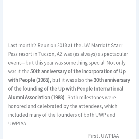
Last month’s Reunion 2018 at the J.W. Marriott Starr
Pass resort in Tucson, AZ was (as always) a spectacular
event—but this year was something special. Not only
was it the
50th anniversary of the incorporation of Up
with People (1968)
, but it was also the
30th anniversary
of the founding of the Up with People International
Alumni Association (1988)
. Both milestones were
honored and celebrated by the attendees, which
included many of the founders of both UWP and
UWPIAA.
First, UWPIAA