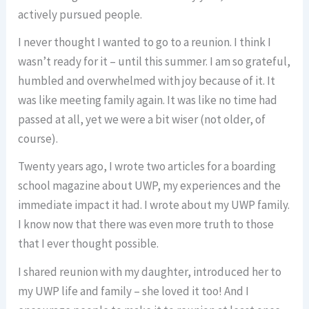
actively pursued people.
I never thought I wanted to go to a reunion. I think I
wasn’t ready for it – until this summer. I am so grateful,
humbled and overwhelmed with joy because of it. It
was like meeting family again. It was like no time had
passed at all, yet we were a bit wiser (not older, of
course).
Twenty years ago, I wrote two articles for a boarding
school magazine about UWP, my experiences and the
immediate impact it had. I wrote about my UWP family.
I know now that there was even more truth to those
that I ever thought possible.
I shared reunion with my daughter, introduced her to
my UWP life and family – she loved it too! And I