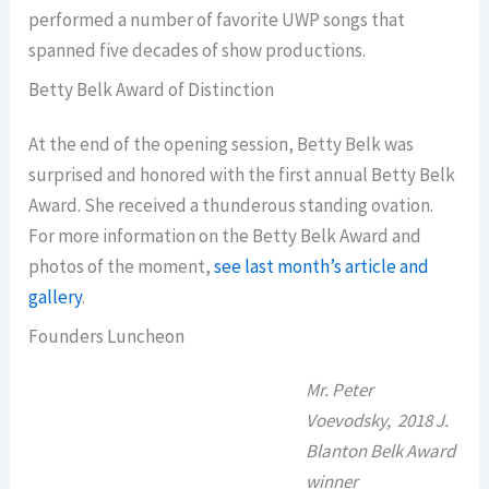
performed a number of favorite UWP songs that
spanned five decades of show productions.
Betty Belk Award of Distinction
At the end of the opening session, Betty Belk was
surprised and honored with the first annual Betty Belk
Award. She received a thunderous standing ovation.
For more information on the Betty Belk Award and
photos of the moment,
see last month’s article and
gallery
.
Founders Luncheon
Mr. Peter
Voevodsky, 2018 J.
Blanton Belk Award
winner