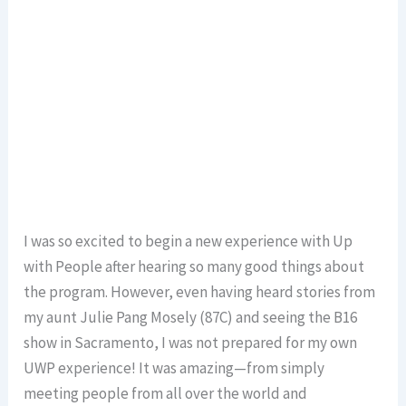
I was so excited to begin a new experience with Up
with People after hearing so many good things about
the program. However, even having heard stories from
my aunt Julie Pang Mosely (87C) and seeing the B16
show in Sacramento, I was not prepared for my own
UWP experience! It was amazing—from simply
meeting people from all over the world and