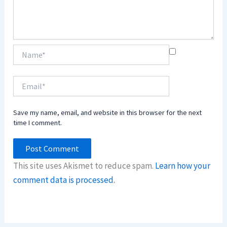
Name*
Email*
Save my name, email, and website in this browser for the next
time I comment.
This site uses Akismet to reduce spam.
Learn how your
comment data is processed.