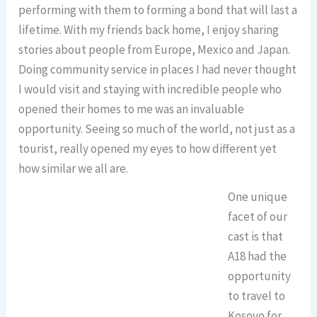
performing with them to forming a bond that will last a
lifetime. With my friends back home, I enjoy sharing
stories about people from Europe, Mexico and Japan.
Doing community service in places I had never thought
I would visit and staying with incredible people who
opened their homes to me was an invaluable
opportunity. Seeing so much of the world, not just as a
tourist, really opened my eyes to how different yet
how similar we all are.
One unique
facet of our
cast is that
A18 had the
opportunity
to travel to
Kosovo for