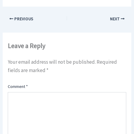
PREVIOUS
NEXT
Leave a Reply
Your email address will not be published.
Required
fields are marked
*
Comment
*