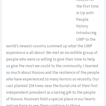
the first time
in Up with
People
history.
Introducing
UWP to the
world’s newest country summed up what the UWP
experience is all about. We met an incredible group of
people who were so willing to give their time to help
us give the most we could to the community. I learned
so much about Kosovo and the resilience of the people
who have experienced so many horrors so recently. Our
cast planted 104 trees near the burial site of their first
independent president as a lasting gift to the people
of Kosovo. Kosovars hold a special place in our hearts
and we hope to see them continue to thrive.