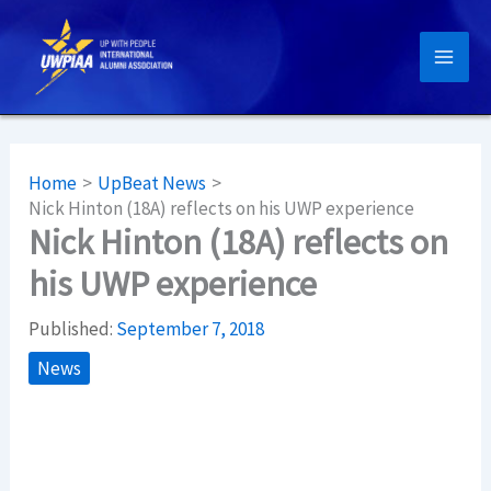
Skip
to
content
Home
UpBeat News
Nick Hinton (18A) reflects on his UWP experience
Nick Hinton (18A) reflects on
his UWP experience
Published:
September 7, 2018
News