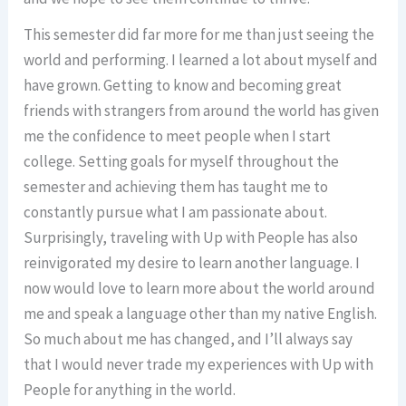
This semester did far more for me than just seeing the
world and performing. I learned a lot about myself and
have grown. Getting to know and becoming great
friends with strangers from around the world has given
me the confidence to meet people when I start
college. Setting goals for myself throughout the
semester and achieving them has taught me to
constantly pursue what I am passionate about.
Surprisingly, traveling with Up with People has also
reinvigorated my desire to learn another language. I
now would love to learn more about the world around
me and speak a language other than my native English.
So much about me has changed, and I’ll always say
that I would never trade my experiences with Up with
People for anything in the world.