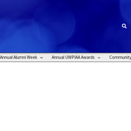
Sea
Annual Alumni Week
Annual UWPIAA Awards
Communit