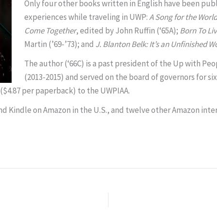
Only four other books written in English have been pub
experiences while traveling in UWP:
A Song for the Worl
Come Together
, edited by John Ruffin (‘65A);
Born To Liv
Martin
(’69-’73); and
J. Blanton Belk: It’s an Unfinished Wo
The author (‘66C) is a past president of the Up with Pe
(2013-2015) and served on the board of governors for six
es ($4.87 per paperback) to the UWPIAA.
and Kindle on Amazon in the U.S., and twelve other Amazon inter