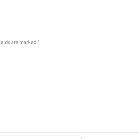
ields are marked
*