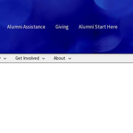
rch
Alumni Assistance
Giving
Alumni Start Here
y
Get Involved
About