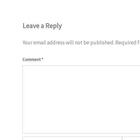
Leave a Reply
Your email address will not be published.
Required f
Comment
*
Name*
Email*