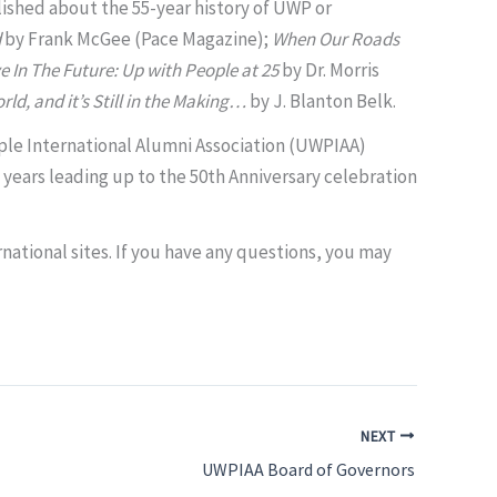
lished about the 55-year history of UWP or
d
by Frank McGee (Pace Magazine);
When Our Roads
e In The Future: Up with People at 25
by
Dr. Morris
rld, and it’s Still in the Making…
by J. Blanton Belk.
ople International Alumni Association (UWPIAA)
 years leading up to the 50th Anniversary celebration
national sites. If you have any questions, you may
NEXT
UWPIAA Board of Governors