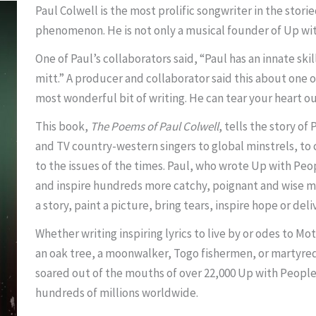
Paul Colwell is the most prolific songwriter in the stor
phenomenon. He is not only a musical founder of Up with
One of Paul’s collaborators said, “Paul has an innate skill
mitt.” A producer and collaborator said this about one of 
most wonderful bit of writing. He can tear your heart out
This book,
The Poems of Paul Colwell
, tells the story o
and TV country-western singers to global minstrels, to 
to the issues of the times. Paul, who wrote Up with Peo
and inspire hundreds more catchy, poignant and wise musi
a story, paint a picture, bring tears, inspire hope or deliv
Whether writing inspiring lyrics to live by or odes to M
an oak tree, a moonwalker, Togo fishermen, or martyred 
soared out of the mouths of over 22,000 Up with Peop
hundreds of millions worldwide.