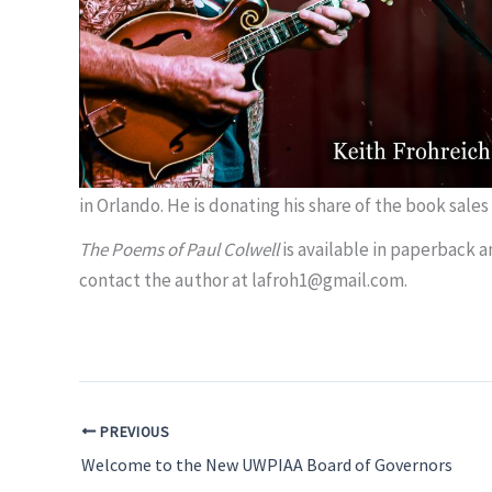
in Orlando. He is donating his share of the book sal
The Poems of Paul Colwell
is available in paperback 
contact the author at
lafroh1@gmail.com
.
PREVIOUS
Welcome to the New UWPIAA Board of Governors