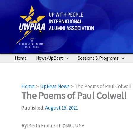
Skip
to
content
Home
News/UpBeat
Sessions & Programs
Home
UpBeat News
The Poems of Paul Colwell
The Poems of Paul Colwell
Published:
August 15, 2021
By:
Keith Frohreich (‘66C, USA)