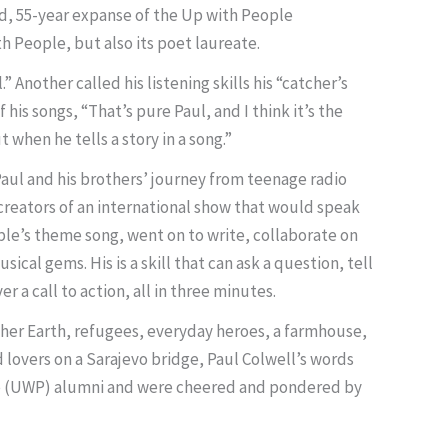
ied, 55-year expanse of the Up with People
 People, but also its poet laureate.
.” Another called his listening skills his “catcher’s
his songs, “That’s pure Paul, and I think it’s the
 when he tells a story in a song.”
f Paul and his brothers’ journey from teenage radio
creators of an international show that would speak
ple’s theme song, went on to write, collaborate on
cal gems. His is a skill that can ask a question, tell
er a call to action, all in three minutes.
other Earth, refugees, everyday heroes, a farmhouse,
lovers on a Sarajevo bridge, Paul Colwell’s words
le (UWP) alumni and were cheered and pondered by