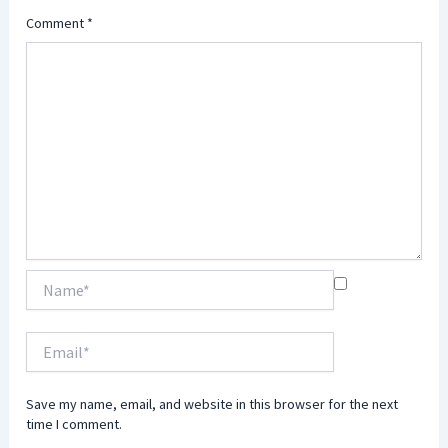
Comment
*
Name*
Email*
Save my name, email, and website in this browser for the next
time I comment.