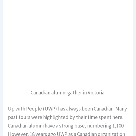
Canadian alumni gather in Victoria.
Up with People (UWP) has always been Canadian. Many
past tours were highlighted by their time spent here.
Canadian alumni have a strong base, numbering 1,100.
However, 18 years ago UWP as a Canadian organization