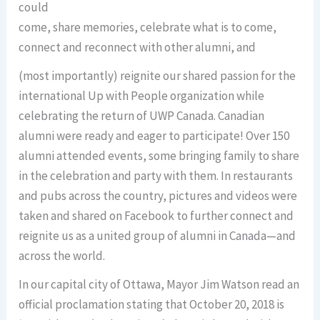
could
come, share memories, celebrate what is to come,
connect and reconnect with other alumni, and
(most importantly) reignite our shared passion for the
international Up with People organization while
celebrating the return of UWP Canada. Canadian
alumni were ready and eager to participate! Over 150
alumni attended events, some bringing family to share
in the celebration and party with them. In restaurants
and pubs across the country, pictures and videos were
taken and shared on Facebook to further connect and
reignite us as a united group of alumni in Canada—and
across the world.
In our capital city of Ottawa, Mayor Jim Watson read an
official proclamation stating that October 20, 2018 is