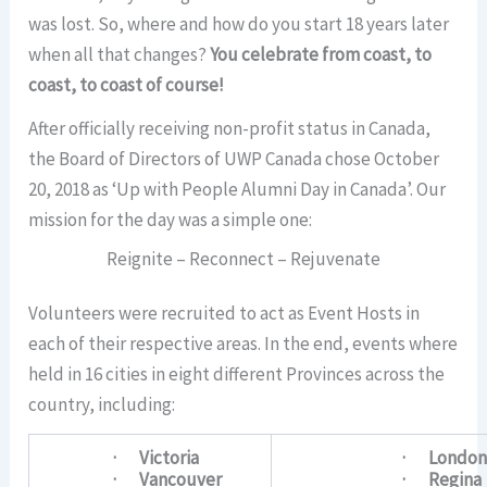
was lost. So, where and how do you start 18 years later
when all that changes?
You celebrate from coast, to
coast, to coast of course!
After officially receiving non-profit status in Canada,
the Board of Directors of UWP Canada chose October
20, 2018 as ‘Up with People Alumni Day in Canada’. Our
mission for the day was a simple one:
Reignite – Reconnect – Rejuvenate
Volunteers were recruited to act as Event Hosts in
each of their respective areas. In the end, events where
held in 16 cities in eight different Provinces across the
country, including:
· Victoria
· Londo
· Vancouver
· Regina