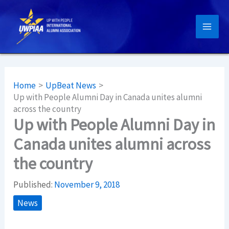
Skip
to
content
Home
UpBeat News
Up with People Alumni Day in Canada unites alumni
across the country
Up with People Alumni Day in
Canada unites alumni across
the country
Published:
November 9, 2018
News