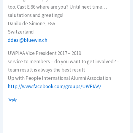
too. Cast E 86 where are you? Until next time…
salutations and greetings!
Danilo de Simone, E86
Switzerland
ddesi@bluewin.ch
UWPIAA Vice President 2017 – 2019
service to members – do you want to get involved? –
team result is always the best result
Up with People International Alumni Association
http://www.facebook.com/groups/UWPIAA/
Reply