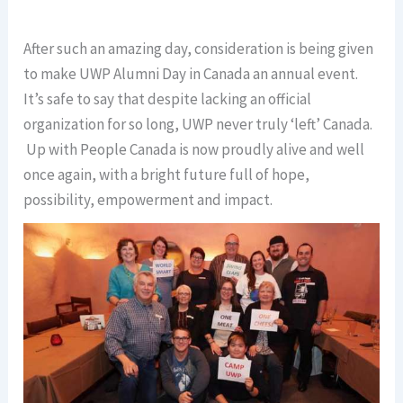
After such an amazing day, consideration is being given
to make UWP Alumni Day in Canada an annual event.
It’s safe to say that despite lacking an official
organization for so long, UWP never truly ‘left’ Canada.
Up with People Canada is now proudly alive and well
once again, with a bright future full of hope,
possibility, empowerment and impact.