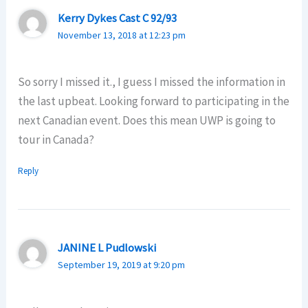
Kerry Dykes Cast C 92/93
November 13, 2018 at 12:23 pm
So sorry I missed it., I guess I missed the information in
the last upbeat. Looking forward to participating in the
next Canadian event. Does this mean UWP is going to
tour in Canada?
Reply
JANINE L Pudlowski
September 19, 2019 at 9:20 pm