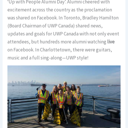
‘Up with People Alumni Day’. Alumni cheered with
excitement across the country as the proclamation
was shared on Facebook. In Toronto, Bradley Hamilton
(Board Chairman of UWP Canada) shared news,
updates and goals for UWP Canada with not only event
attendees, but hundreds more alumni watching
live
on Facebook. In Charlottetown, there were guitars,
music and a full sing-along—UWP style!