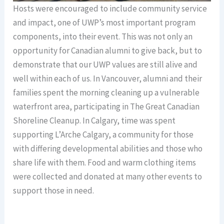
Hosts were encouraged to include community service
and impact, one of UWP’s most important program
components, into their event. This was not only an
opportunity for Canadian alumni to give back, but to
demonstrate that our UWP values are still alive and
well within each of us. In Vancouver, alumni and their
families spent the morning cleaning up a vulnerable
waterfront area, participating in The Great Canadian
Shoreline Cleanup. In Calgary, time was spent
supporting L’Arche Calgary, a community for those
with differing developmental abilities and those who
share life with them. Food and warm clothing items
were collected and donated at many other events to
support those in need.