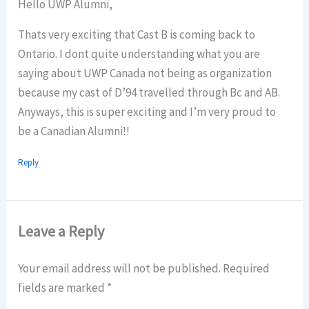
Hello UWP Alumni,
Thats very exciting that Cast B is coming back to
Ontario. I dont quite understanding what you are
saying about UWP Canada not being as organization
because my cast of D’94 travelled through Bc and AB.
Anyways, this is super exciting and I’m very proud to
be a Canadian Alumni!!
Reply
Leave a Reply
Your email address will not be published.
Required
fields are marked
*