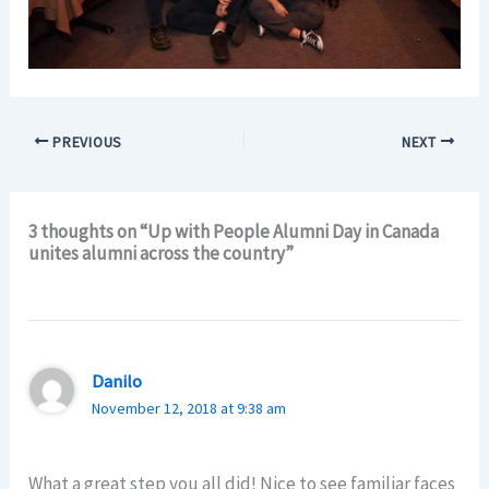
PREVIOUS
NEXT
3 thoughts on “Up with People Alumni Day in Canada
unites alumni across the country”
Danilo
November 12, 2018 at 9:38 am
What a great step you all did! Nice to see familiar faces