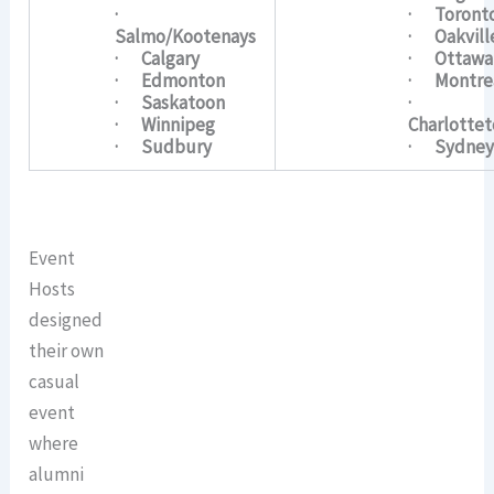
·
· Toront
Salmo/Kootenays
· Oakvill
· Calgary
· Ottawa
· Edmonton
· Montre
· Saskatoon
·
· Winnipeg
Charlotte
· Sudbury
· Sydne
Event
Hosts
designed
their own
casual
event
where
alumni