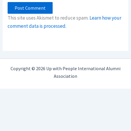
This site uses Akismet to reduce spam.
Learn how your
comment data is processed.
Copyright © 2026 Up with People International Alumni
Association