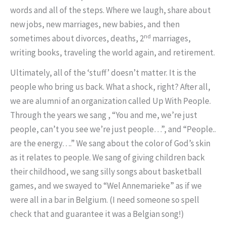
words and all of the steps. Where we laugh, share about
new jobs, new marriages, new babies, and then
nd
sometimes about divorces, deaths, 2
marriages,
writing books, traveling the world again, and retirement.
Ultimately, all of the ‘stuff’ doesn’t matter. It is the
people who bring us back. What a shock, right? After all,
we are alumni of an organization called Up With People.
Through the years we sang , “You and me, we’re just
people, can’t you see we’re just people…”, and “People..
are the energy….” We sang about the color of God’s skin
as it relates to people. We sang of giving children back
their childhood, we sang silly songs about basketball
games, and we swayed to “Wel Annemarieke” as if we
were all in a bar in Belgium. (I need someone so spell
check that and guarantee it was a Belgian song!)