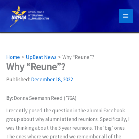
Skip
to
content
Home
UpBeat News
Why “Reune”?
Why “Reune”?
Published:
December 18, 2022
By:
Donna Seemann Reed (’76A)
I recently posed the question in the alumni Facebook
group about why alumni attend reunions. Specifically, I
was thinking about the 5 year reunions. The ‘big’ ones.
The ones where we pretend we remember all of the