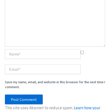
Name*
Email*
Save my name, email, and website in this browser for the next time I
comment.
This site uses Akismet to reduce spam.
Learn how your