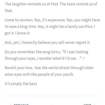
The laughter reminds us of that. The tears remind us of
that.
Come to reunion. Yep, it’s expensive. Yep, you might have
to save a long time. Yep, it might be a family sacrifice. I
get it. I know it.
And, yet, I honestly believe you will never regret it.
Do you remember the song lyrics, “If I was looking
through your eyes, I wonder what’d I’d see…” ?
Revisit your lens. See the world afresh through older
wiser eyes with the people of your youth.
It’s simply the best.