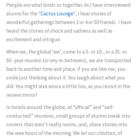
People are what binds us together. As I have interviewed
alumni for the “
Cactus Lounge
“, I hear stories of
wonderful gatherings between 2 or 4 or 50 friends. I have
heard the stories of shock and sadness as well as
excitement and intrigue.
When we, the global ‘we’, come to a 5- or 10-, or a 35- or
50- year reunion (or any in-between), we are transported
back to another time and place. If you are like me, you
smile just thinking about it. You laugh about what you
did. You might also wince a little too, as you revisit in the
review mirror!
In hotels around the globe, at “official” and “self-
conducted” reunions, small groups of alumni sneak into
corners that aren’t really rooms, and, share stories into
the wee hours of the morning. We let our children, of