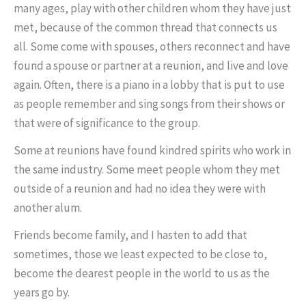
many ages, play with other children whom they have just
met, because of the common thread that connects us
all. Some come with spouses, others reconnect and have
found a spouse or partner at a reunion, and live and love
again. Often, there is a piano in a lobby that is put to use
as people remember and sing songs from their shows or
that were of significance to the group.
Some at reunions have found kindred spirits who work in
the same industry. Some meet people whom they met
outside of a reunion and had no idea they were with
another alum.
Friends become family, and I hasten to add that
sometimes, those we least expected to be close to,
become the dearest people in the world to us as the
years go by.