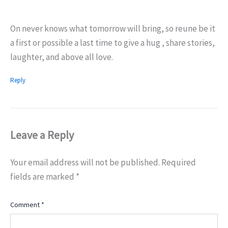
On never knows what tomorrow will bring, so reune be it
a first or possible a last time to give a hug , share stories,
laughter, and above all love.
Reply
Leave a Reply
Your email address will not be published.
Required
fields are marked
*
Comment
*