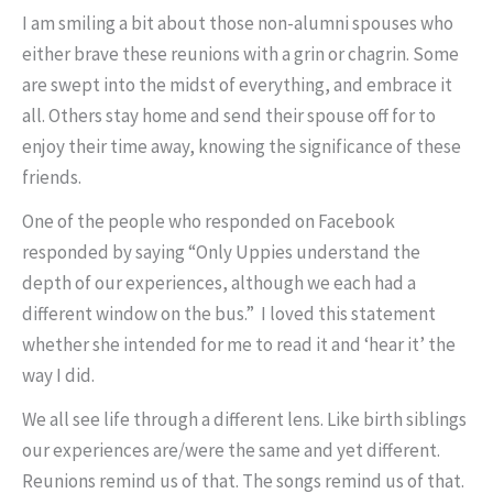
I am smiling a bit about those non-alumni spouses who
either brave these reunions with a grin or chagrin. Some
are swept into the midst of everything, and embrace it
all. Others stay home and send their spouse off for to
enjoy their time away, knowing the significance of these
friends.
One of the people who responded on Facebook
responded by saying “Only Uppies understand the
depth of our experiences, although we each had a
different window on the bus.” I loved this statement
whether she intended for me to read it and ‘hear it’ the
way I did.
We all see life through a different lens. Like birth siblings
our experiences are/were the same and yet different.
Reunions remind us of that. The songs remind us of that.