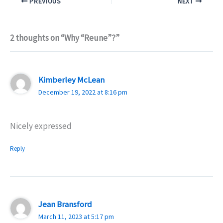
PREVIOUS
NEXT
2 thoughts on “Why “Reune”?”
Kimberley McLean
December 19, 2022 at 8:16 pm
Nicely expressed
Reply
Jean Bransford
March 11, 2023 at 5:17 pm