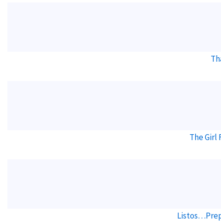
Th
The Girl
Listos…Prep