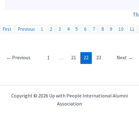
Th
First
Previous
1
2
3
4
5
6
7
8
9
10
11
←
Previous
1
…
21
22
23
Next
→
Copyright © 2026 Up with People International Alumni
Association