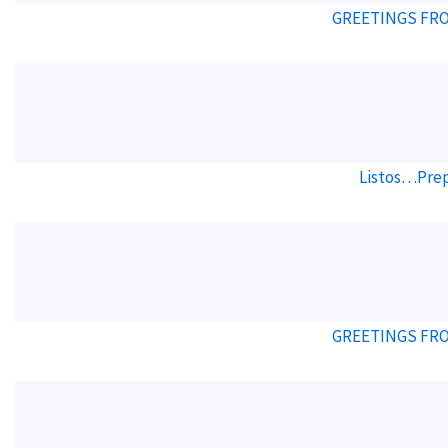
GREETINGS FRO
Listos…Prep
GREETINGS FRO