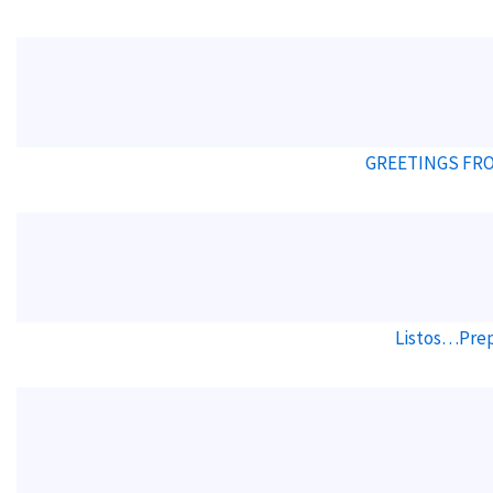
GREETINGS FRO
Listos…Prep