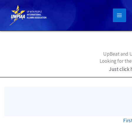
Skip
to
content
UpBeat and U
Looking for the
Just click 
Firs