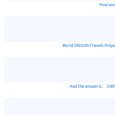
How wou
World ONIGIRI Friends Proje
And the answer is… UWP 