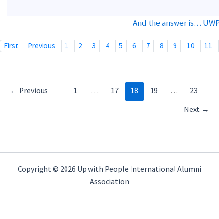
And the answer is… UWP 
First
Previous
1
2
3
4
5
6
7
8
9
10
11
←
Previous
1
…
17
18
19
…
23
Next
→
Copyright © 2026 Up with People International Alumni
Association