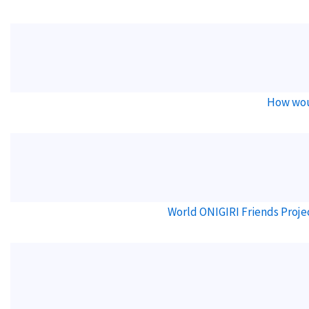
How wou
World ONIGIRI Friends Proje