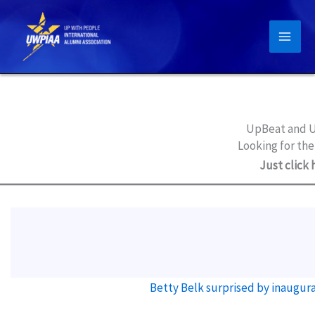
Skip
to
content
UpBeat and U
Looking for the
Just click 
Betty Belk surprised by inaugur