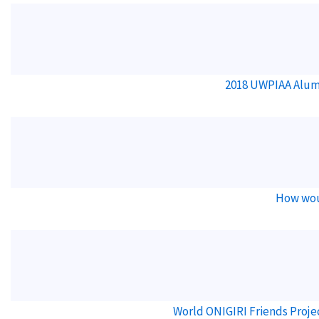
2018 UWPIAA Alum
How wou
World ONIGIRI Friends Proje