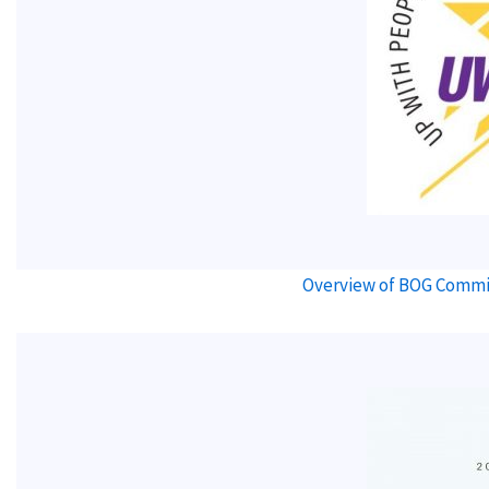
Overview of BOG Commit