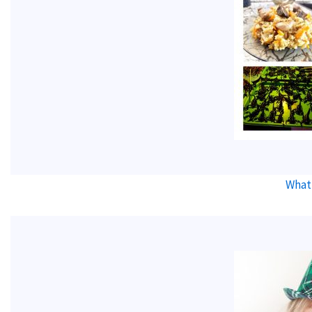
What’