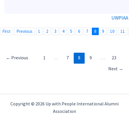
UWPIAA 
First
Previous
1
2
3
4
5
6
7
8
9
10
11
←
Previous
1
…
7
8
9
…
23
Next
→
Copyright © 2026 Up with People International Alumni
Association