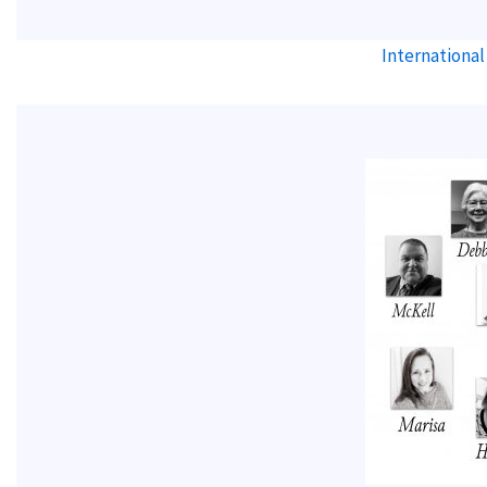
International