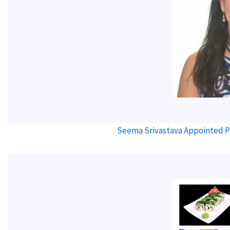
Seema Srivastava Appointed Pr