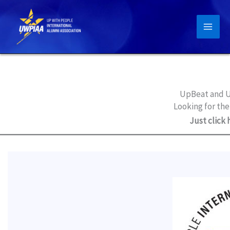
Skip
to
content
UpBeat and U
Looking for the
Just click 