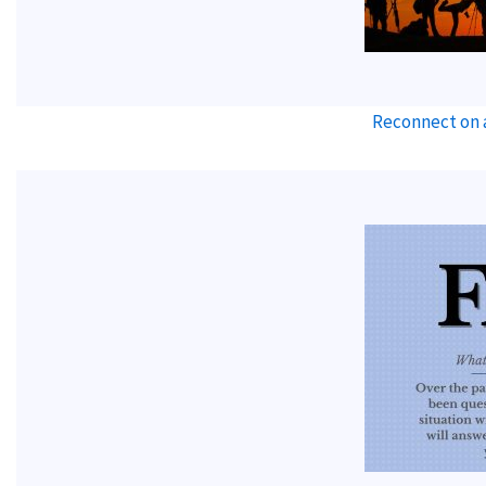
Reconnect on 