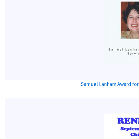
Samuel Lanham Award for 