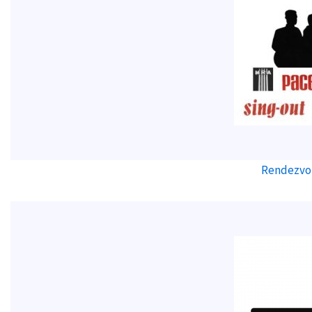
Rendezvo