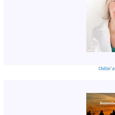
Chillin’ 