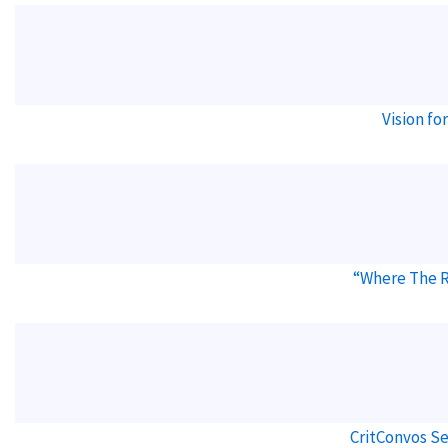
Vision f
“Where The 
CritConvos Se