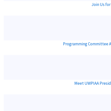
Join Us for
Programming Committee Ann
Meet UWPIAA Presid