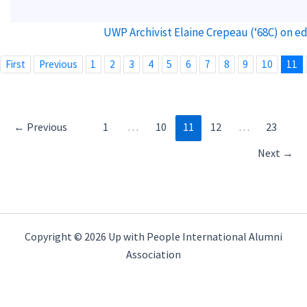
UWP Archivist Elaine Crepeau (‘68C) on e
First
Previous
1
2
3
4
5
6
7
8
9
10
11
←
Previous
1
…
10
11
12
…
23
Next
→
Copyright © 2026 Up with People International Alumni
Association