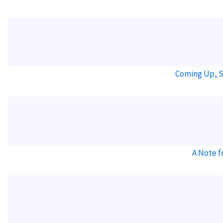
Coming Up, S
A Note f