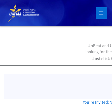
Skip
to
content
UpBeat and U
Looking for the
Just click 
You’re Invited: 