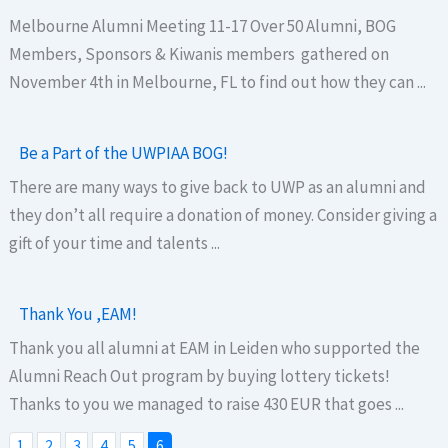
Melbourne Alumni Meeting 11-17 Over 50 Alumni, BOG
Members, Sponsors & Kiwanis members gathered on
November 4th in Melbourne, FL to find out how they can ...
Be a Part of the UWPIAA BOG!
There are many ways to give back to UWP as an alumni and
they don’t all require a donation of money. Consider giving a
gift of your time and talents ...
Thank You ,EAM!
Thank you all alumni at EAM in Leiden who supported the
Alumni Reach Out program by buying lottery tickets!
Thanks to you we managed to raise 430 EUR that goes ...
1
2
3
4
5
6