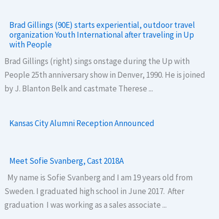
Brad Gillings (90E) starts experiential, outdoor travel
organization Youth International after traveling in Up
with People
Brad Gillings (right) sings onstage during the Up with
People 25th anniversary show in Denver, 1990. He is joined
by J. Blanton Belk and castmate Therese ...
Kansas City Alumni Reception Announced
Meet Sofie Svanberg, Cast 2018A
My name is Sofie Svanberg and I am 19 years old from
Sweden. I graduated high school in June 2017. After
graduation I was working as a sales associate ...