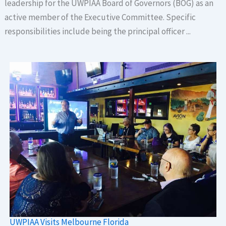
leadership for the UWPIAA Board of Governors (BOG) as an
active member of the Executive Committee. Specific
responsibilities include being the principal officer ...
UWPIAA Visits Melbourne Florida