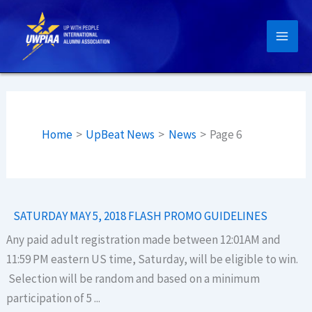
Skip
to
content
Home
UpBeat News
News
Page 6
SATURDAY MAY 5, 2018 FLASH PROMO GUIDELINES
Any paid adult registration made between 12:01AM and
11:59 PM eastern US time, Saturday, will be eligible to win.
Selection will be random and based on a minimum
participation of 5 ...