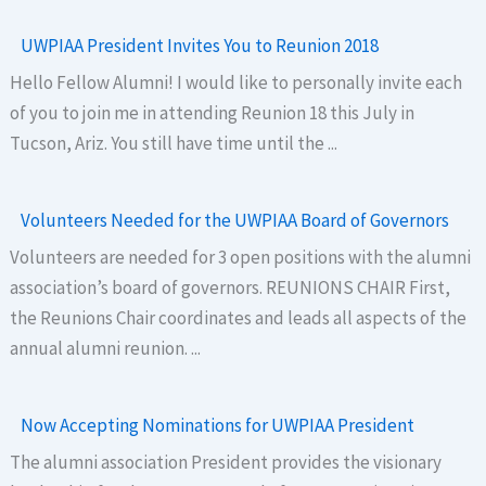
UWPIAA President Invites You to Reunion 2018
Hello Fellow Alumni! I would like to personally invite each
of you to join me in attending Reunion 18 this July in
Tucson, Ariz. You still have time until the ...
Volunteers Needed for the UWPIAA Board of Governors
Volunteers are needed for 3 open positions with the alumni
association’s board of governors. REUNIONS CHAIR First,
the Reunions Chair coordinates and leads all aspects of the
annual alumni reunion. ...
Now Accepting Nominations for UWPIAA President
The alumni association President provides the visionary